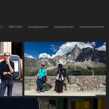
GBSTUDIO
@joangosaphoto
@joangosastudio
@uncentered Project
CT