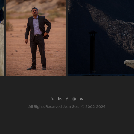
All Rights Reserved Joan Gosa © 2002-2024