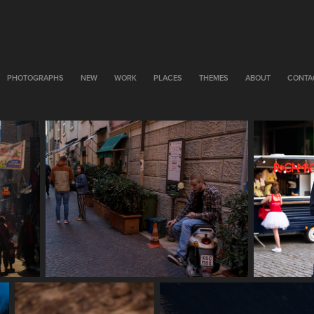
PHOTOGRAPHS
NEW
WORK
PLACES
THEMES
ABOUT
CONTA