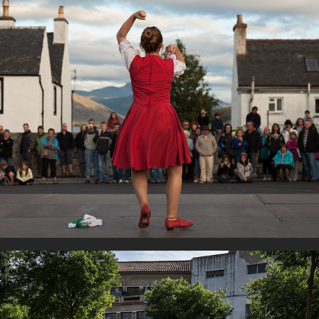
Dancers