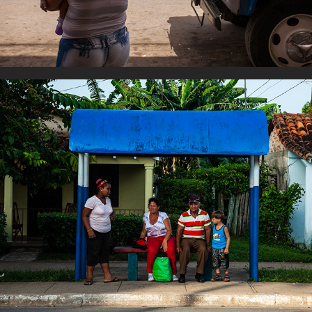
Wating