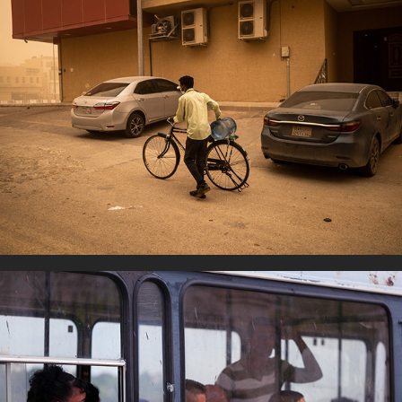
A way of Life