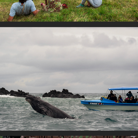
Human and nature