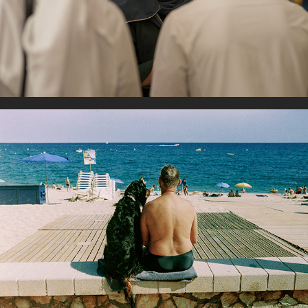
Best friend