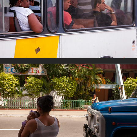
Transport
Sleeping Time