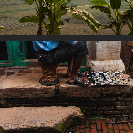
Playing