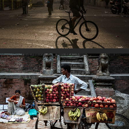
On two wheels
Work for life