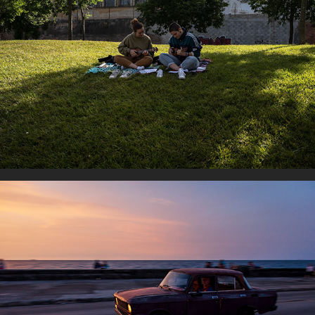
Musicians
Life in movement