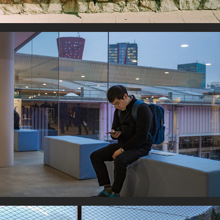
In-Connected world