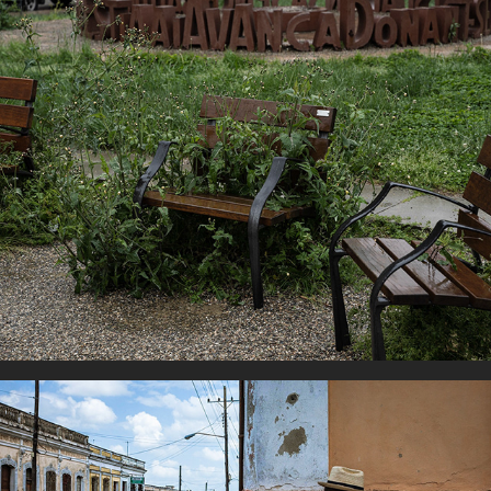
Covid Days