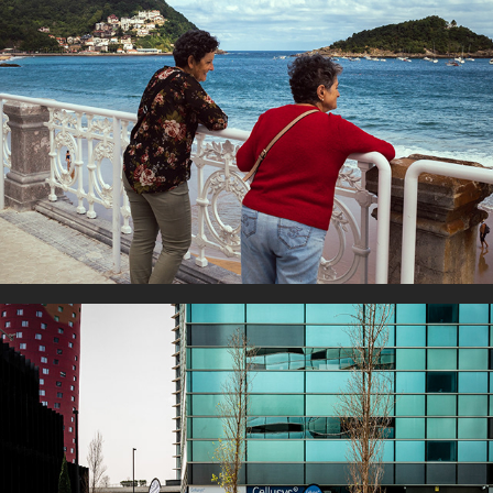
By the sea