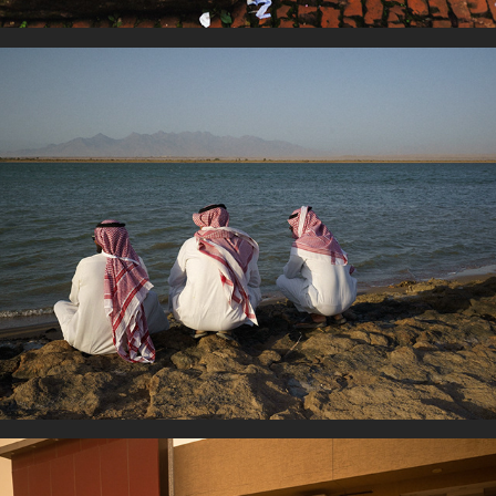
Human Reunion