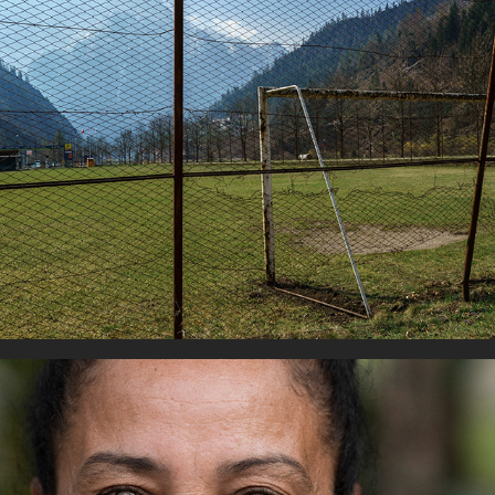
Football