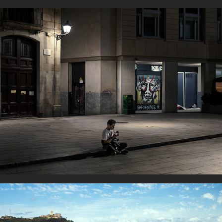
Alone