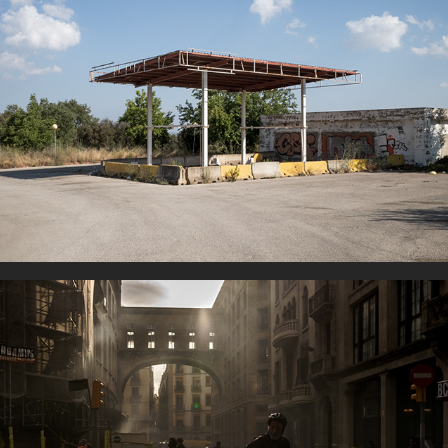
Gas Stations