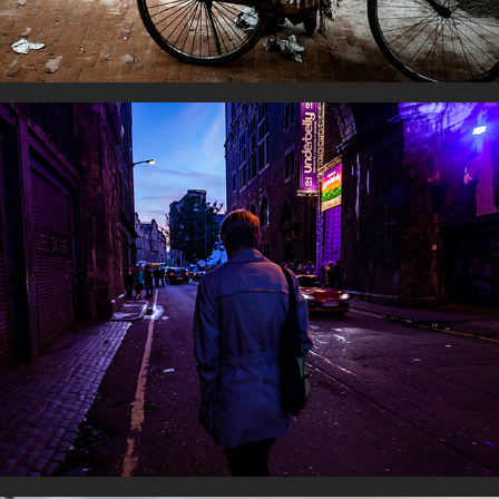
Streetlights