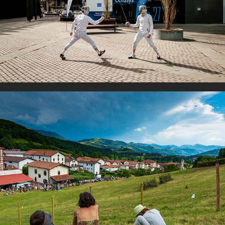
Couples
Family time