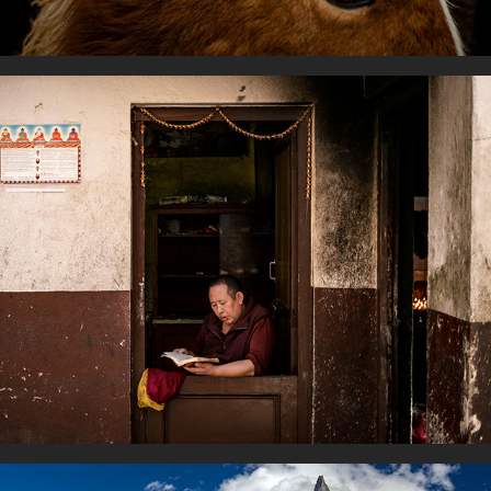
Readers