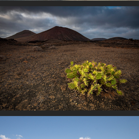
Nature