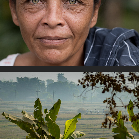
Portraiture
Youth Life