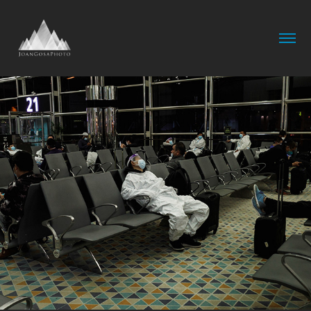
Airports