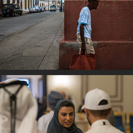
Daily Life
Women