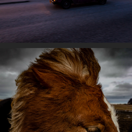
With horses